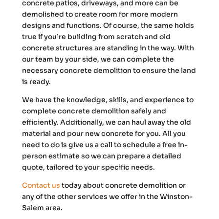
concrete patios, driveways, and more can be
demolished to create room for more modern
designs and functions. Of course, the same holds
true if you’re building from scratch and old
concrete structures are standing in the way. With
our team by your side, we can complete the
necessary concrete demolition to ensure the land
is ready.
We have the knowledge, skills, and experience to
complete concrete demolition safely and
efficiently. Additionally, we can haul away the old
material and pour new concrete for you. All you
need to do is give us a call to schedule a free in-
person estimate so we can prepare a detailed
quote, tailored to your specific needs.
Contact us
today about concrete demolition or
any of the other services we offer in the Winston-
Salem area.