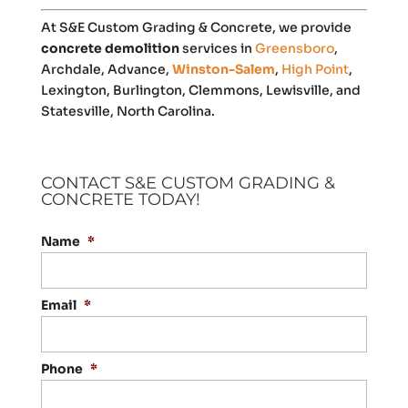
At S&E Custom Grading & Concrete, we provide
concrete demolition
services in
Greensboro
,
Archdale, Advance,
Winston-Salem
,
High Point
,
Lexington, Burlington, Clemmons, Lewisville, and
Statesville, North Carolina.
CONTACT S&E CUSTOM GRADING &
CONCRETE TODAY!
Name
*
Email
*
Phone
*