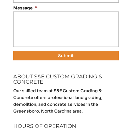
Message
*
ABOUT S&E CUSTOM GRADING &
CONCRETE
Our skilled team at S&E Custom Grading &
Concrete offers professional land grading,
demolition, and concrete services in the
Greensboro, North Carolina area.
HOURS OF OPERATION