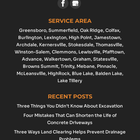
SERVICE AREA
Greensboro
, Summerfield, Oak Ridge, Colfax,
Burlington
,
Lexington
,
High Point
, Jamestown,
Archdale
, Kernersville, Stokesdale, Thomasville,
Winston-Salem
,
Clemmons
,
Lewisville
, Pfafftown,
Advance
, Walkertown, Graham,
Statesville
,
Browns Summit, Trinity, Mebane, Pinnacle,
McLeansville, HighRock, Blue Lake, Baiden Lake,
Lake Tillery
RECENT POSTS
Three Things You Didn’t Know About Excavation
Four Mistakes That Can Shorten the Life of
Concrete Driveways
Three Ways Land Clearing Helps Prevent Drainage
Problems