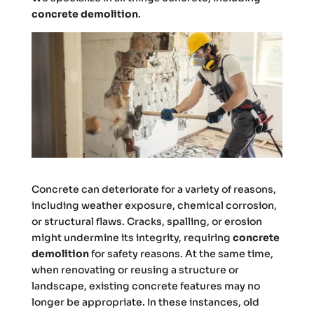
concrete demolition
.
Concrete can deteriorate for a variety of reasons,
including weather exposure, chemical corrosion,
or structural flaws. Cracks, spalling, or erosion
might undermine its integrity, requiring
concrete
demolition
for safety reasons. At the same time,
when renovating or reusing a structure or
landscape, existing concrete features may no
longer be appropriate. In these instances, old