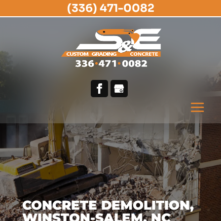
(336) 471-0082
CONCRETE DEMOLITION,
WINSTON-SALEM, NC