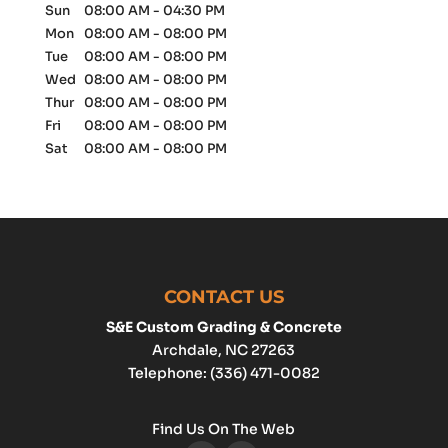
Sun
08:00 AM
-
04:30 PM
Mon
08:00 AM
-
08:00 PM
Tue
08:00 AM
-
08:00 PM
Wed
08:00 AM
-
08:00 PM
Thur
08:00 AM
-
08:00 PM
Fri
08:00 AM
-
08:00 PM
Sat
08:00 AM
-
08:00 PM
CONTACT US
S&E Custom Grading & Concrete
Archdale
,
NC
27263
Telephone:
(336) 471-0082
Find Us On The Web