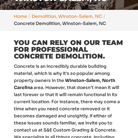
Home
Demolition, Winston-Salem, NC
Concrete Demolition, Winston-Salem, NC
YOU CAN RELY ON OUR TEAM
FOR PROFESSIONAL
CONCRETE DEMOLITION.
Concrete is an incredibly durable building
material, which is why it’s so popular among
property owners in the
Winston-Salem, North
Carolina
area. However, that doesn’t mean it will
last forever or that it will remain functional in its
current location. For instance, there may come a
time when you need concrete removed or it
becomes damaged and unsightly. If either of
these issues sounds familiar, we invite you to
contact us at S&E Custom Grading & Concrete.
We specialize in all things concrete, including