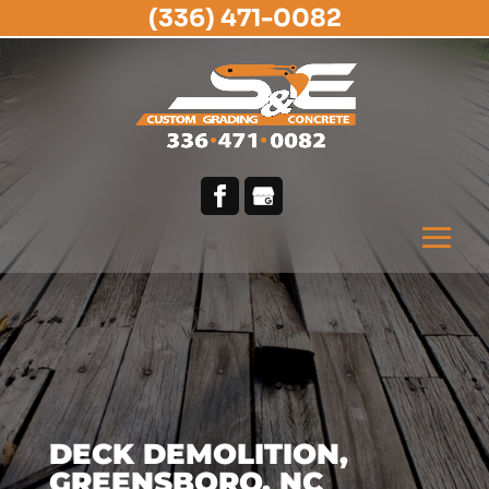
(336) 471-0082
DECK DEMOLITION,
GREENSBORO, NC