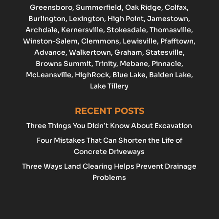
Greensboro
, Summerfield, Oak Ridge, Colfax,
Burlington
,
Lexington
,
High Point
, Jamestown,
Archdale
, Kernersville, Stokesdale, Thomasville,
Winston-Salem
,
Clemmons
,
Lewisville
, Pfafftown,
Advance
, Walkertown, Graham,
Statesville
,
Browns Summit, Trinity, Mebane, Pinnacle,
McLeansville, HighRock, Blue Lake, Baiden Lake,
Lake Tillery
RECENT POSTS
Three Things You Didn’t Know About Excavation
Four Mistakes That Can Shorten the Life of
Concrete Driveways
Three Ways Land Clearing Helps Prevent Drainage
Problems