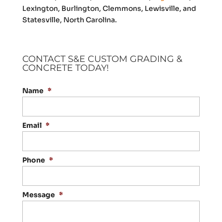
Lexington, Burlington, Clemmons, Lewisville, and
Statesville, North Carolina.
CONTACT S&E CUSTOM GRADING &
CONCRETE TODAY!
Name
*
Email
*
Phone
*
Message
*