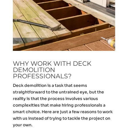
WHY WORK WITH DECK
DEMOLITION
PROFESSIONALS?
Deck demolition is a task that seems
straightforward to the untrained eye, but the
reality is that the process involves various
complexities that make hiring professionals a
smart choice. Here are just a few reasons to work
with us instead of trying to tackle the project on
your own.