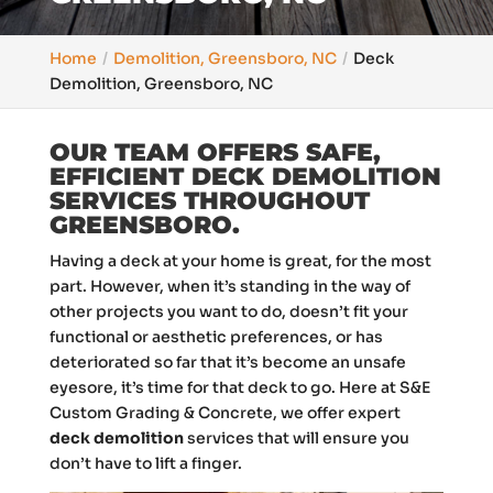
Home
Demolition, Greensboro, NC
Deck
Demolition, Greensboro, NC
OUR TEAM OFFERS SAFE,
EFFICIENT DECK DEMOLITION
SERVICES THROUGHOUT
GREENSBORO.
Having a deck at your home is great, for the most
part. However, when it’s standing in the way of
other projects you want to do, doesn’t fit your
functional or aesthetic preferences, or has
deteriorated so far that it’s become an unsafe
eyesore, it’s time for that deck to go. Here at S&E
Custom Grading & Concrete, we offer expert
deck demolition
services that will ensure you
don’t have to lift a finger.