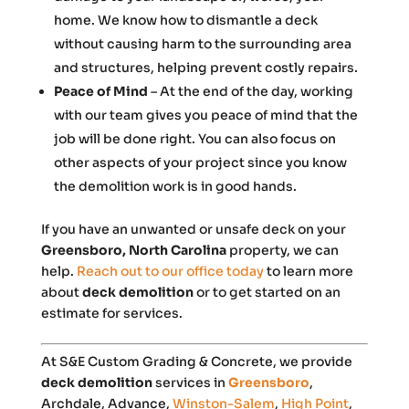
home. We know how to dismantle a deck
without causing harm to the surrounding area
and structures, helping prevent costly repairs.
Peace of Mind
– At the end of the day, working
with our team gives you peace of mind that the
job will be done right. You can also focus on
other aspects of your project since you know
the demolition work is in good hands.
If you have an unwanted or unsafe deck on your
Greensboro, North Carolina
property, we can
help.
Reach out to our office today
to learn more
about
deck demolition
or to get started on an
estimate for services.
At S&E Custom Grading & Concrete, we provide
deck demolition
services in
Greensboro
,
Archdale, Advance,
Winston-Salem
,
High Point
,