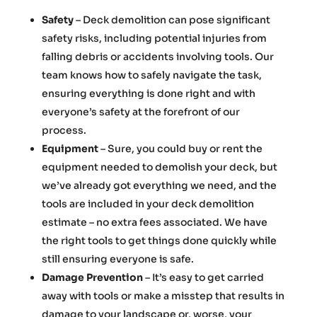
Safety
– Deck demolition can pose significant
safety risks, including potential injuries from
falling debris or accidents involving tools. Our
team knows how to safely navigate the task,
ensuring everything is done right and with
everyone’s safety at the forefront of our
process.
Equipment
– Sure, you could buy or rent the
equipment needed to demolish your deck, but
we’ve already got everything we need, and the
tools are included in your deck demolition
estimate – no extra fees associated. We have
the right tools to get things done quickly while
still ensuring everyone is safe.
Damage Prevention
– It’s easy to get carried
away with tools or make a misstep that results in
damage to your landscape or, worse, your