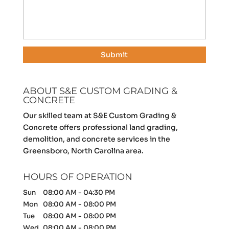
ABOUT S&E CUSTOM GRADING &
CONCRETE
Our skilled team at S&E Custom Grading &
Concrete offers professional land grading,
demolition, and concrete services in the
Greensboro, North Carolina area.
HOURS OF OPERATION
Sun
08:00 AM
-
04:30 PM
Mon
08:00 AM
-
08:00 PM
Tue
08:00 AM
-
08:00 PM
Wed
08:00 AM
-
08:00 PM