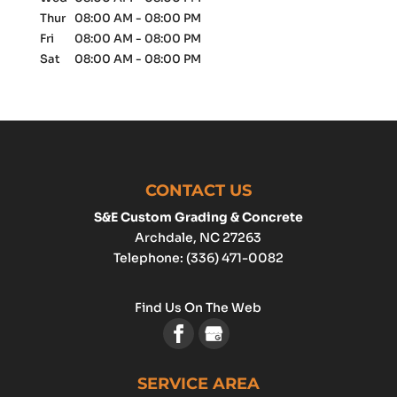
Thur
08:00 AM
-
08:00 PM
Fri
08:00 AM
-
08:00 PM
Sat
08:00 AM
-
08:00 PM
CONTACT US
S&E Custom Grading & Concrete
Archdale
,
NC
27263
Telephone:
(336) 471-0082
Find Us On The Web
SERVICE AREA