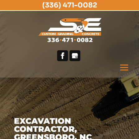
(336) 471-0082
EXCAVATION
CONTRACTOR,
GREENSBORO, NC