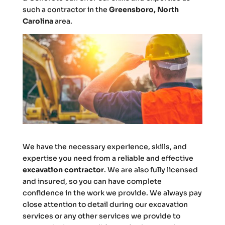
such a contractor in the
Greensboro, North
Carolina
area.
We have the necessary experience, skills, and
expertise you need from a reliable and effective
excavation contractor
. We are also fully licensed
and insured, so you can have complete
confidence in the work we provide. We always pay
close attention to detail during our excavation
services or any other services we provide to