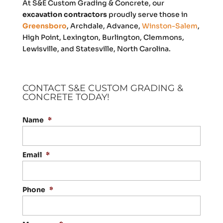
At S&E Custom Grading & Concrete, our
excavation contractors
proudly serve those in
Greensboro
, Archdale, Advance,
Winston-Salem
,
High Point, Lexington, Burlington, Clemmons,
Lewisville, and Statesville, North Carolina.
CONTACT S&E CUSTOM GRADING &
CONCRETE TODAY!
Name
*
Email
*
Phone
*