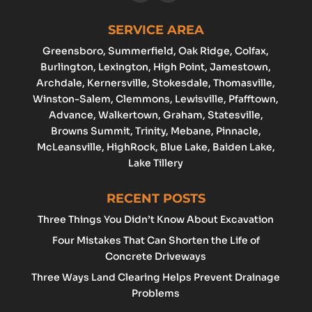
SERVICE AREA
Greensboro
, Summerfield, Oak Ridge, Colfax,
Burlington
,
Lexington
,
High Point
, Jamestown,
Archdale
, Kernersville, Stokesdale, Thomasville,
Winston-Salem
,
Clemmons
,
Lewisville
, Pfafftown,
Advance
, Walkertown, Graham,
Statesville
,
Browns Summit, Trinity, Mebane, Pinnacle,
McLeansville, HighRock, Blue Lake, Baiden Lake,
Lake Tillery
RECENT POSTS
Three Things You Didn’t Know About Excavation
Four Mistakes That Can Shorten the Life of
Concrete Driveways
Three Ways Land Clearing Helps Prevent Drainage
Problems