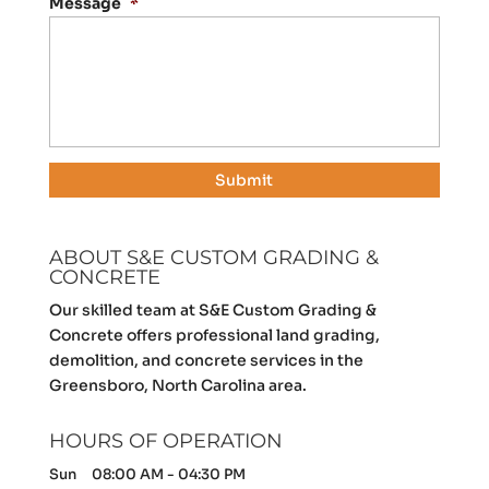
Message
*
ABOUT S&E CUSTOM GRADING &
CONCRETE
Our skilled team at S&E Custom Grading &
Concrete offers professional land grading,
demolition, and concrete services in the
Greensboro, North Carolina area.
HOURS OF OPERATION
Sun
08:00 AM
-
04:30 PM