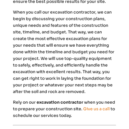
ensure the best possible results for your site.
When you call our excavation contractor, we can
begin by discussing your construction plans,
unique needs and features of the construction
site, timeline, and budget. That way, we can
create the most effective excavation plans for
your needs that will ensure we have everything
done within the timeline and budget you need for
your project. We will use top-quality equipment
to safely, effectively, and efficiently handle the
excavation with excellent results. That way, you
can get right to work in laying the foundation for
your project or whatever your next steps may be
after the soil and rock are removed.
Rely on our
excavation contractor
when you need
to prepare your construction site.
Give us a call
to
schedule our services today.