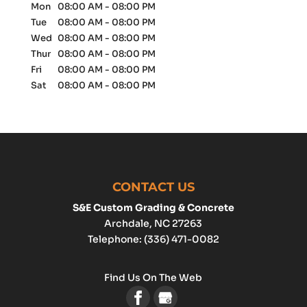
Mon
08:00 AM
-
08:00 PM
Tue
08:00 AM
-
08:00 PM
Wed
08:00 AM
-
08:00 PM
Thur
08:00 AM
-
08:00 PM
Fri
08:00 AM
-
08:00 PM
Sat
08:00 AM
-
08:00 PM
CONTACT US
S&E Custom Grading & Concrete
Archdale
,
NC
27263
Telephone:
(336) 471-0082
Find Us On The Web