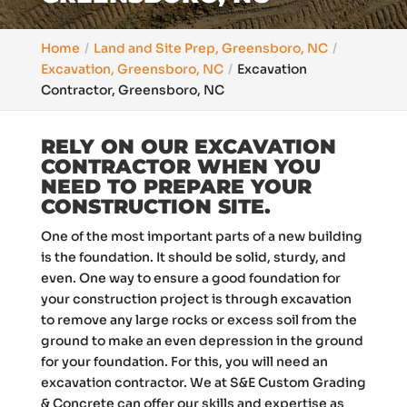
Home
Land and Site Prep, Greensboro, NC
Excavation, Greensboro, NC
Excavation
Contractor, Greensboro, NC
RELY ON OUR EXCAVATION
CONTRACTOR WHEN YOU
NEED TO PREPARE YOUR
CONSTRUCTION SITE.
One of the most important parts of a new building
is the foundation. It should be solid, sturdy, and
even. One way to ensure a good foundation for
your construction project is through excavation
to remove any large rocks or excess soil from the
ground to make an even depression in the ground
for your foundation. For this, you will need an
excavation contractor. We at S&E Custom Grading
& Concrete can offer our skills and expertise as