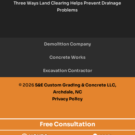
Three Ways Land Clearing Helps Prevent Drainage
Problems
Demolition Company
Concrete Works
Excavation Contractor
© 2026
S&E Custom Grading & Concrete LLC,
Archdale, NC
Privacy Policy
Free Consultation