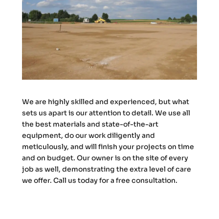
We are highly skilled and experienced, but what
sets us apart is our attention to detail. We use all
the best materials and state-of-the-art
equipment, do our work diligently and
meticulously, and will finish your projects on time
and on budget. Our owner is on the site of every
job as well, demonstrating the extra level of care
we offer. Call us today for a free consultation.