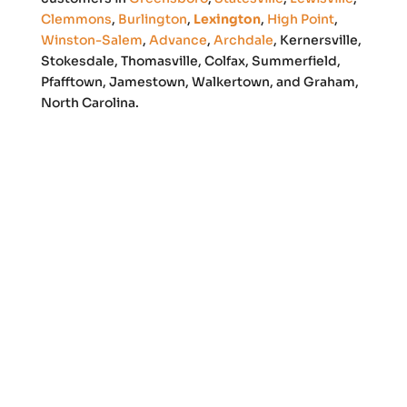
Clemmons
,
Burlington
,
Lexington
,
High Point
,
Winston-Salem
,
Advance
,
Archdale
, Kernersville,
Stokesdale, Thomasville, Colfax, Summerfield,
Pfafftown, Jamestown, Walkertown, and Graham,
North Carolina.