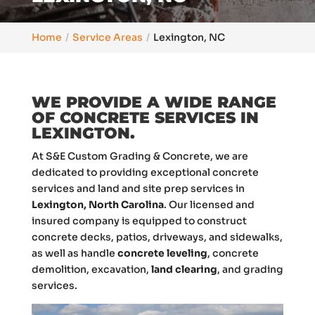
Home
Service Areas
Lexington, NC
WE PROVIDE A WIDE RANGE
OF CONCRETE SERVICES IN
LEXINGTON.
At S&E Custom Grading & Concrete, we are
dedicated to providing exceptional concrete
services and land and site prep services in
Lexington, North Carolina
. Our licensed and
insured company is equipped to construct
concrete decks, patios, driveways, and sidewalks,
as well as handle
concrete leveling
, concrete
demolition, excavation,
land clearing
, and grading
services.