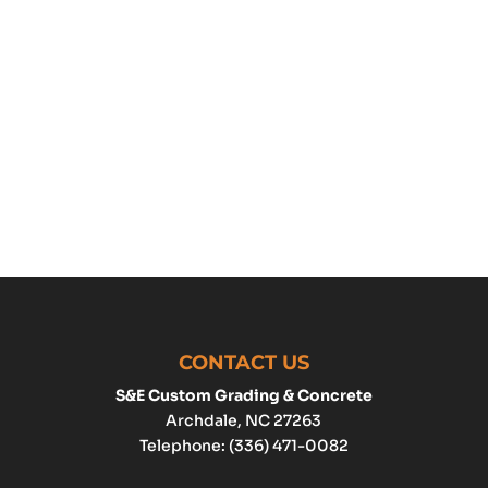
CONTACT US
S&E Custom Grading & Concrete
Archdale
,
NC
27263
Telephone:
(336) 471-0082