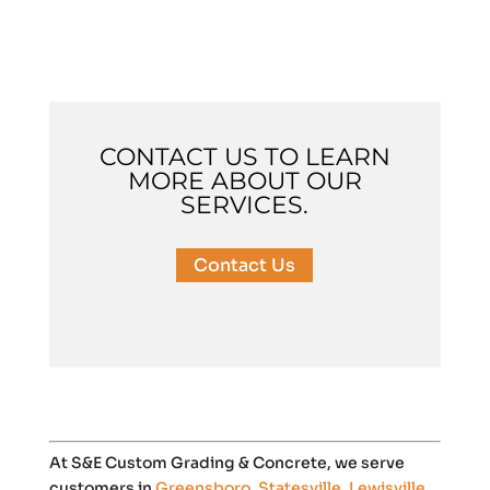
CONTACT US TO LEARN
MORE ABOUT OUR
SERVICES.
Contact Us
At S&E Custom Grading & Concrete, we serve
customers in
Greensboro
,
Statesville
,
Lewisville
,