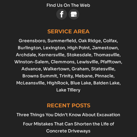
Find Us On The Web
SERVICE AREA
Greensboro
, Summerfield, Oak Ridge, Colfax,
Burlington
,
Lexington
,
High Point
, Jamestown,
Archdale
, Kernersville, Stokesdale, Thomasville,
Winston-Salem
,
Clemmons
,
Lewisville
, Pfafftown,
Advance
, Walkertown, Graham,
Statesville
,
Browns Summit, Trinity, Mebane, Pinnacle,
McLeansville, HighRock, Blue Lake, Baiden Lake,
Lake Tillery
RECENT POSTS
Three Things You Didn’t Know About Excavation
Four Mistakes That Can Shorten the Life of
Concrete Driveways