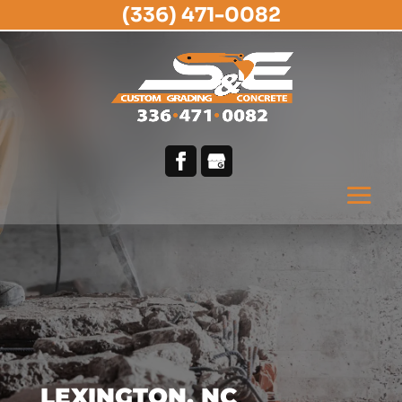
(336) 471-0082
LEXINGTON, NC