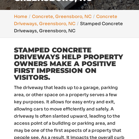
Home
Concrete, Greensboro, NC
Concrete
Driveways, Greensboro, NC
Stamped Concrete
Driveways, Greensboro, NC
STAMPED CONCRETE
DRIVEWAYS HELP PROPERTY
OWNERS MAKE A POSITIVE
FIRST IMPRESSION ON
VISITORS.
The driveway that leads up to a garage, parking
area, or other space on a property serves a few
key purposes. It allows for easy entry and exit,
allowing cars to move efficiently and safely. A
driveway is often slanted upward, leading to the
access point of a building or parking area, and
may be one of the first aspects of a property that
people see. As a result, it impacts the overall curb