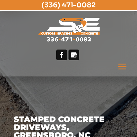
(336) 471-0082
STAMPED CONCRETE
DRIVEWAYS,
GREENSBORO, NC