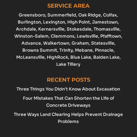
SERVICE AREA
Greensboro
, Summerfield, Oak Ridge, Colfax,
Burlington
,
Lexington
,
High Point
, Jamestown,
Archdale
, Kernersville, Stokesdale, Thomasville,
Winston-Salem
,
Clemmons
,
Lewisville
, Pfafftown,
Advance
, Walkertown, Graham,
Statesville
,
Browns Summit, Trinity, Mebane, Pinnacle,
McLeansville, HighRock, Blue Lake, Baiden Lake,
Lake Tillery
RECENT POSTS
Three Things You Didn’t Know About Excavation
Four Mistakes That Can Shorten the Life of
Concrete Driveways
Three Ways Land Clearing Helps Prevent Drainage
Problems