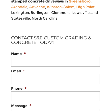
stamped concrete driveways
in
Greensboro
,
Archdale
,
Advance
,
Winston-Salem
,
High Point
,
Lexington, Burlington, Clemmons, Lewisville, and
Statesville, North Carolina.
CONTACT S&E CUSTOM GRADING &
CONCRETE TODAY!
Name
*
Email
*
Phone
*
Message
*