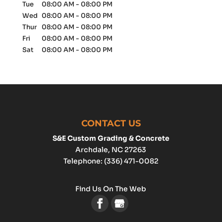
Tue
08:00 AM
-
08:00 PM
Wed
08:00 AM
-
08:00 PM
Thur
08:00 AM
-
08:00 PM
Fri
08:00 AM
-
08:00 PM
Sat
08:00 AM
-
08:00 PM
CONTACT US
S&E Custom Grading & Concrete
Archdale
,
NC
27263
Telephone:
(336) 471-0082
Find Us On The Web