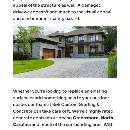
appeal of the structure as well. A damaged
driveway doesn’t add much to the visual appeal
and can become a safety hazard.
Whether you’re looking to replace an existing
surface or add something new to your outdoor
space, our team at S&E Custom Grading &
Concrete can take care of it. We’re a highly rated
concrete contractor serving
Greensboro, North
Carolina
and much of the surrounding area. With