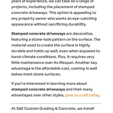
years of experience, we can take on a range of
projects, including the placement of stamped
concrete driveways. This option is appealing to
any property owner who wants an eye-catching
appearance without sacrificing durability.
Stamped concrete driveways
are decorative,
featuring a stone-look pattern on the surface. The
material used to create the surface is highly
durable and holds up well, even when exposed to
harsh climate conditions. Plus, it requires very
little maintenance over its lifespan. Another key
advantage is the affordable cost, coming in well
below most stone surfaces.
If you’re interested in learning more about
stamped concrete driveways
and their many
advantages over other styles,
give us a call today
.
At S&E Custom Grading & Concrete, we install