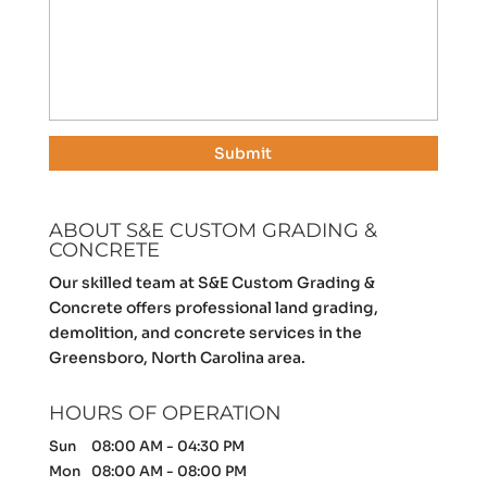
ABOUT S&E CUSTOM GRADING &
CONCRETE
Our skilled team at S&E Custom Grading &
Concrete offers professional land grading,
demolition, and concrete services in the
Greensboro, North Carolina area.
HOURS OF OPERATION
Sun
08:00 AM
-
04:30 PM
Mon
08:00 AM
-
08:00 PM