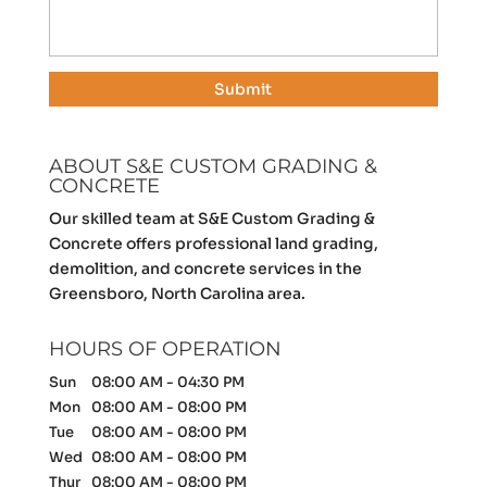
ABOUT S&E CUSTOM GRADING &
CONCRETE
Our skilled team at S&E Custom Grading &
Concrete offers professional land grading,
demolition, and concrete services in the
Greensboro, North Carolina area.
HOURS OF OPERATION
Sun
08:00 AM
-
04:30 PM
Mon
08:00 AM
-
08:00 PM
Tue
08:00 AM
-
08:00 PM
Wed
08:00 AM
-
08:00 PM
Thur
08:00 AM
-
08:00 PM