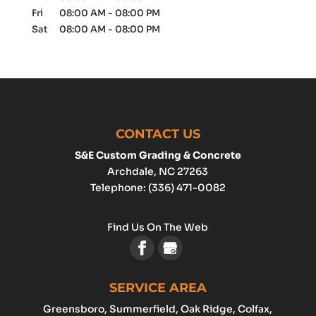
Fri
08:00 AM
-
08:00 PM
Sat
08:00 AM
-
08:00 PM
CONTACT US
S&E Custom Grading & Concrete
Archdale
,
NC
27263
Telephone:
(336) 471-0082
Find Us On The Web
SERVICE AREA
Greensboro
, Summerfield, Oak Ridge, Colfax,