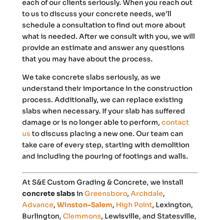
each of our clients seriously. When you reach out
to us to discuss your concrete needs, we’ll
schedule a consultation to find out more about
what is needed. After we consult with you, we will
provide an estimate and answer any questions
that you may have about the process.
We take concrete slabs seriously, as we
understand their importance in the construction
process. Additionally, we can replace existing
slabs when necessary. If your slab has suffered
damage or is no longer able to perform,
contact
us
to discuss placing a new one. Our team can
take care of every step, starting with demolition
and including the pouring of footings and walls.
At S&E Custom Grading & Concrete, we install
concrete slabs
in
Greensboro
,
Archdale
,
Advance
,
Winston-Salem
,
Hi
gh
Point
, Lexington,
Burlington,
Clemmons
, Lewisville, and Statesville,