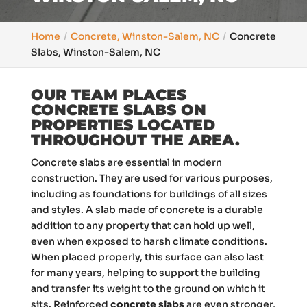
Home
Concrete, Winston-Salem, NC
Concrete
Slabs, Winston-Salem, NC
OUR TEAM PLACES
CONCRETE SLABS ON
PROPERTIES LOCATED
THROUGHOUT THE AREA.
Concrete slabs are essential in modern
construction. They are used for various purposes,
including as foundations for buildings of all sizes
and styles. A slab made of concrete is a durable
addition to any property that can hold up well,
even when exposed to harsh climate conditions.
When placed properly, this surface can also last
for many years, helping to support the building
and transfer its weight to the ground on which it
sits. Reinforced
concrete slabs
are even stronger,