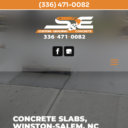
(336) 471-0082
CONCRETE SLABS,
WINSTON-SALEM, NC