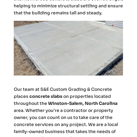
helping to minimize structural settling and ensure
that the building remains tall and steady.
Our team at S&E Custom Grading & Concrete
places
concrete slabs
on properties located
throughout the
Winston-Salem, North Carolina
area. Whether you’re a contractor or property
owner, you can count on us to take care of the
concrete services on any project. We are a local
family-owned business that takes the needs of