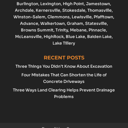
Burlington
,
Lexington
,
High Point
, Jamestown,
Archdale
, Kernersville, Stokesdale, Thomasville,
Winston-Salem
,
Clemmons
,
Lewisville
, Pfafftown,
Advance
, Walkertown, Graham,
Statesville
,
Browns Summit, Trinity, Mebane, Pinnacle,
McLeansville, HighRock, Blue Lake, Baiden Lake,
Lake Tillery
RECENT POSTS
Three Things You Didn’t Know About Excavation
Four Mistakes That Can Shorten the Life of
Concrete Driveways
Three Ways Land Clearing Helps Prevent Drainage
Problems