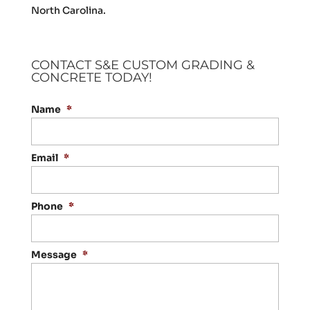
North Carolina.
CONTACT S&E CUSTOM GRADING &
CONCRETE TODAY!
Name
*
Email
*
Phone
*
Message
*