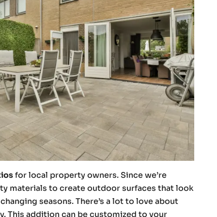
tios
for local property owners. Since we’re
ty materials to create outdoor surfaces that look
changing seasons. There’s a lot to love about
y. This addition can be customized to your