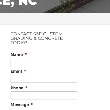
E, NC
CONTACT S&E CUSTOM
GRADING & CONCRETE
TODAY!
Name
*
Email
*
Phone
*
Message
*