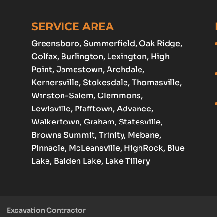
SERVICE AREA
Greensboro
, Summerfield, Oak Ridge,
Colfax,
Burlington
,
Lexington
,
High
Point
, Jamestown,
Archdale
,
Kernersville, Stokesdale, Thomasville,
Winston-Salem
,
Clemmons
,
Lewisville
, Pfafftown,
Advance
,
Walkertown, Graham,
Statesville
,
Browns Summit, Trinity, Mebane,
Pinnacle, McLeansville, HighRock, Blue
Lake, Baiden Lake, Lake Tillery
Excavation Contractor