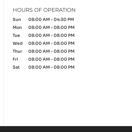
HOURS OF OPERATION
Sun
08:00 AM
-
04:30 PM
Mon
08:00 AM
-
08:00 PM
Tue
08:00 AM
-
08:00 PM
Wed
08:00 AM
-
08:00 PM
Thur
08:00 AM
-
08:00 PM
Fri
08:00 AM
-
08:00 PM
Sat
08:00 AM
-
08:00 PM