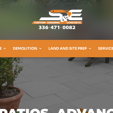
E
DEMOLITION
LAND AND SITE PREP
SERVIC