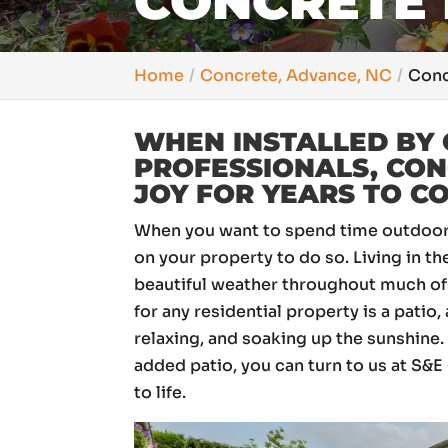
CONCRETE 
Home
Concrete, Advance, NC
Conc
WHEN INSTALLED BY 
PROFESSIONALS, CON
JOY FOR YEARS TO C
When you want to spend time outdoors,
on your property to do so. Living in t
beautiful weather throughout much of 
for any residential property is a patio,
relaxing, and soaking up the sunshine
added patio, you can turn to us at S&
to life.