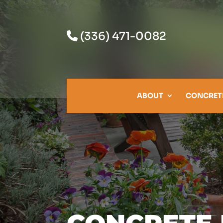
(336) 471-0082
ABOUT
CONCRET