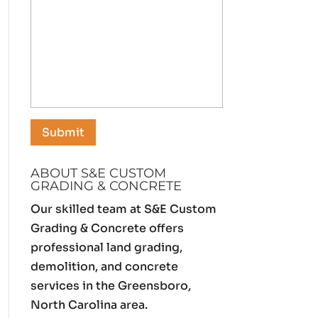
ABOUT S&E CUSTOM
GRADING & CONCRETE
Our skilled team at S&E Custom
Grading & Concrete offers
professional land grading,
demolition, and concrete
services in the Greensboro,
North Carolina area.