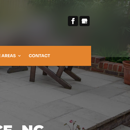
E AREAS
CONTACT