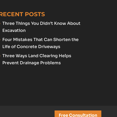
RECENT POSTS
Three Things You Didn’t Know About
Excavation
Four Mistakes That Can Shorten the
Life of Concrete Driveways
Three Ways Land Clearing Helps
Prevent Drainage Problems
Free Consultation