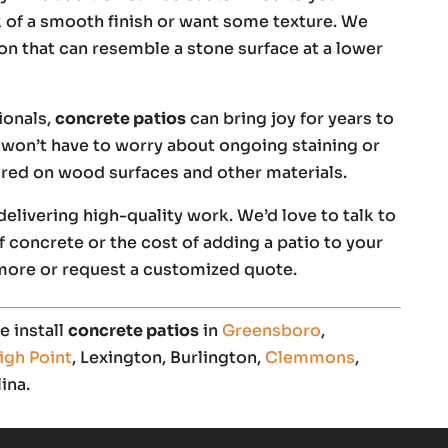
k of a smooth finish or want some texture. We
on that can resemble a stone surface at a lower
ionals,
concrete patios
can bring joy for years to
won’t have to worry about ongoing staining or
uired on wood surfaces and other materials.
elivering high-quality work. We’d love to talk to
 concrete or the cost of adding a patio to your
more or request a customized quote.
 install
concrete patios
in
Greensboro
,
igh Point
, Lexington, Burlington,
Clemmons
,
ina.