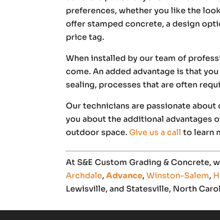
preferences, whether you like the loo
offer stamped concrete, a design opti
price tag.
When installed by our team of profess
come. An added advantage is that you 
sealing, processes that are often req
Our technicians are passionate about d
you about the additional advantages of
outdoor space.
Give us a call
to learn 
At S&E Custom Grading & Concrete, we
Archdale
,
Advance
,
Winston-Salem
,
H
Lewisville, and Statesville, North Carol