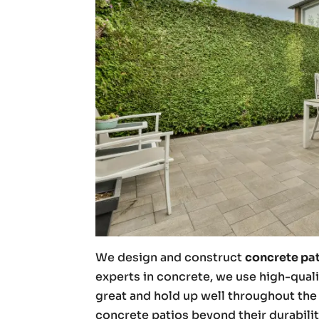
We design and construct
concrete pa
experts in concrete, we use high-quali
great and hold up well throughout the 
concrete patios beyond their durabilit