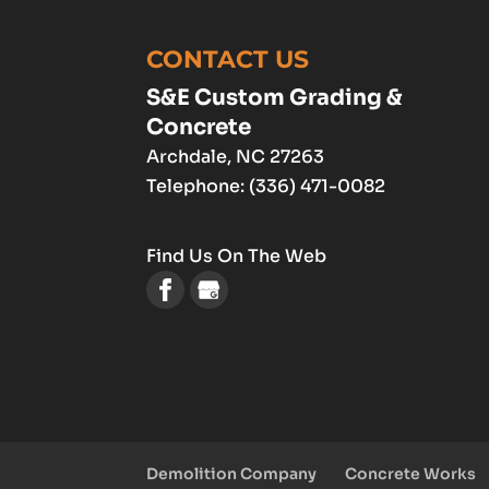
CONTACT US
S&E Custom Grading &
Concrete
Archdale
,
NC
27263
Telephone:
(336) 471-0082
Find Us On The Web
Demolition Company
Concrete Works