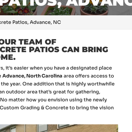
PATIOS, ADVANC
rete Patios, Advance, NC
OUR TEAM OF
CRETE PATIOS CAN BRING
OME.
 it’s easier when you have a designated place
he
Advance, North Carolina
area offers access to
the year. One addition that is highly worthwhile
 an outdoor area that’s great for gathering,
. No matter how you envision using the newly
E Custom Grading & Concrete to bring the vision