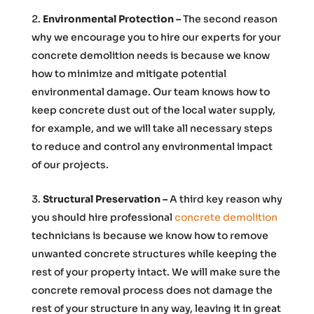
Environmental Protection –
The second reason
why we encourage you to hire our experts for your
concrete demolition needs is because we know
how to minimize and mitigate potential
environmental damage. Our team knows how to
keep concrete dust out of the local water supply,
for example, and we will take all necessary steps
to reduce and control any environmental impact
of our projects.
Structural Preservation –
A third key reason why
you should hire professional
concrete demolition
technicians is because we know how to remove
unwanted concrete structures while keeping the
rest of your property intact. We will make sure the
concrete removal process does not damage the
rest of your structure in any way, leaving it in great