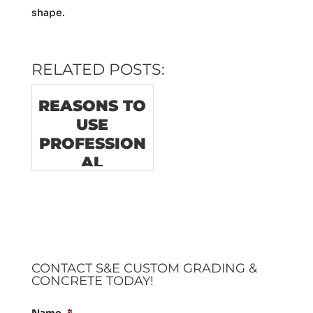
shape.
RELATED POSTS:
REASONS TO
USE
PROFESSION
AL
CONCRETE
DEMOLITION
SERVICES
CONTACT S&E CUSTOM GRADING &
CONCRETE TODAY!