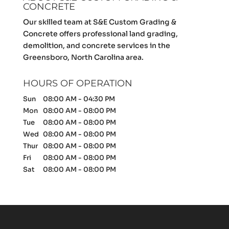
CONCRETE
Our skilled team at S&E Custom Grading &
Concrete offers professional land grading,
demolition, and concrete services in the
Greensboro, North Carolina area.
HOURS OF OPERATION
Sun
08:00 AM
-
04:30 PM
Mon
08:00 AM
-
08:00 PM
Tue
08:00 AM
-
08:00 PM
Wed
08:00 AM
-
08:00 PM
Thur
08:00 AM
-
08:00 PM
Fri
08:00 AM
-
08:00 PM
Sat
08:00 AM
-
08:00 PM