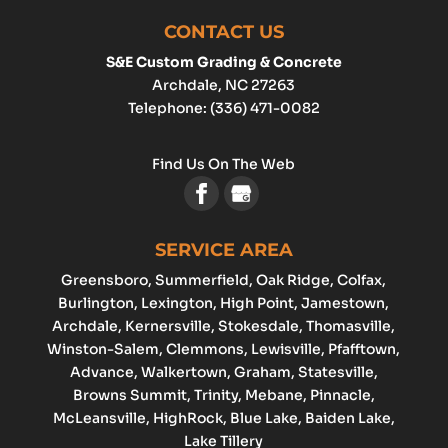
CONTACT US
S&E Custom Grading & Concrete
Archdale
,
NC
27263
Telephone:
(336) 471-0082
Find Us On The Web
SERVICE AREA
Greensboro
, Summerfield, Oak Ridge, Colfax,
Burlington
,
Lexington
,
High Point
, Jamestown,
Archdale
, Kernersville, Stokesdale, Thomasville,
Winston-Salem
,
Clemmons
,
Lewisville
, Pfafftown,
Advance
, Walkertown, Graham,
Statesville
,
Browns Summit, Trinity, Mebane, Pinnacle,
McLeansville, HighRock, Blue Lake, Baiden Lake,
Lake Tillery