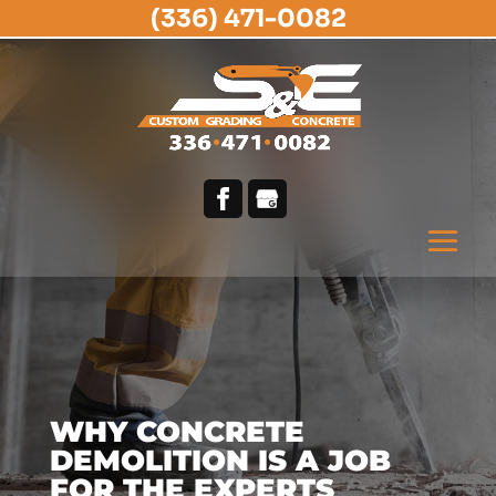
(336) 471-0082
WHY CONCRETE
DEMOLITION IS A JOB
FOR THE EXPERTS