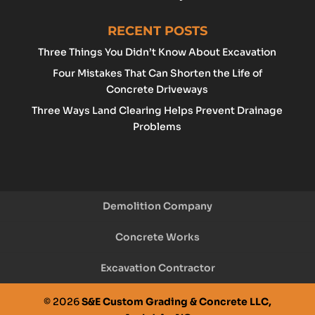
RECENT POSTS
Three Things You Didn’t Know About Excavation
Four Mistakes That Can Shorten the Life of
Concrete Driveways
Three Ways Land Clearing Helps Prevent Drainage
Problems
Demolition Company
Concrete Works
Excavation Contractor
© 2026
S&E Custom Grading & Concrete LLC,