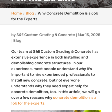
Home
Blog
Why Concrete Demolition is a Job
for the Experts
by
S&E Custom Grading & Concrete
|
Mar 13, 2025
|
Blog
Our team at S&E Custom Grading & Concrete has
extensive experience in both installing and
demolishing concrete structures. In our
experience, most people understand why it’s
important to hire experienced professionals to
install new concrete, but not everyone
understands why they need expert help for
concrete demolition, too. In this article, we will go
over a few reasons why
concrete demolition is a
job for the experts
.