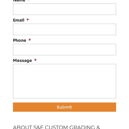
Name
*
Email
*
Phone
*
Message
*
ABOUT S&E CUSTOM GRADING &