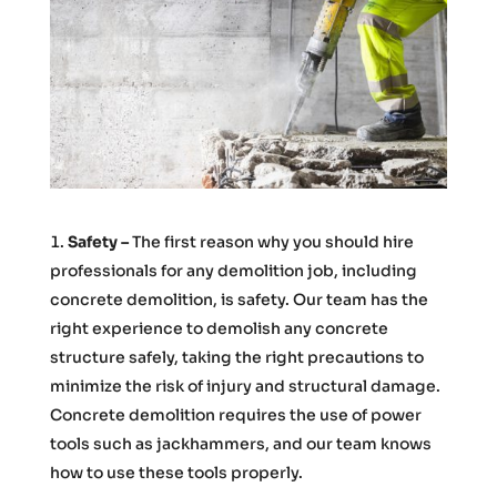
Safety –
The first reason why you should hire
professionals for any demolition job, including
concrete demolition, is safety. Our team has the
right experience to demolish any concrete
structure safely, taking the right precautions to
minimize the risk of injury and structural damage.
Concrete demolition requires the use of power
tools such as jackhammers, and our team knows
how to use these tools properly.